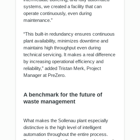
systems, we created a facility that can
operate continuously, even during
maintenance.”
“This built-in redundancy ensures continuous
plant availability, minimizes downtime and
maintains high throughput even during
technical servicing. It makes a real difference
by increasing operational efficiency and
reliability,” added Tristan Merk, Project
Manager at PreZero.
A benchmark for the future of
waste management
What makes the Sollenau plant especially
distinctive is the high level of intelligent
automation throughout the entire process.