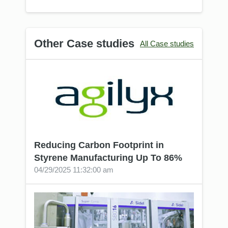
Other Сase studies
All Сase studies
Reducing Carbon Footprint in
Styrene Manufacturing Up To 86%
04/29/2025 11:32:00 am