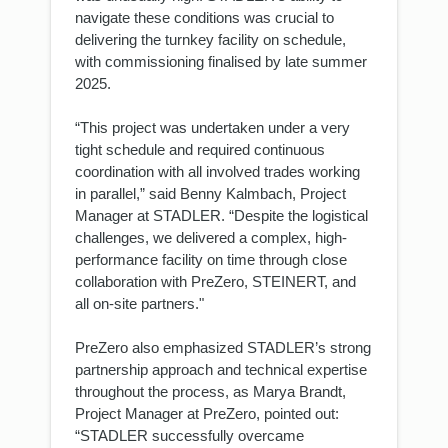
navigate these conditions was crucial to
delivering the turnkey facility on schedule,
with commissioning finalised by late summer
2025.
“This project was undertaken under a very
tight schedule and required continuous
coordination with all involved trades working
in parallel,” said Benny Kalmbach, Project
Manager at STADLER. “Despite the logistical
challenges, we delivered a complex, high-
performance facility on time through close
collaboration with PreZero, STEINERT, and
all on-site partners."
PreZero also emphasized STADLER’s strong
partnership approach and technical expertise
throughout the process, as Marya Brandt,
Project Manager at PreZero, pointed out:
“STADLER successfully overcame