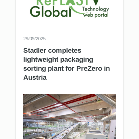
29/09/2025
Stadler completes
lightweight packaging
sorting plant for PreZero in
Austria