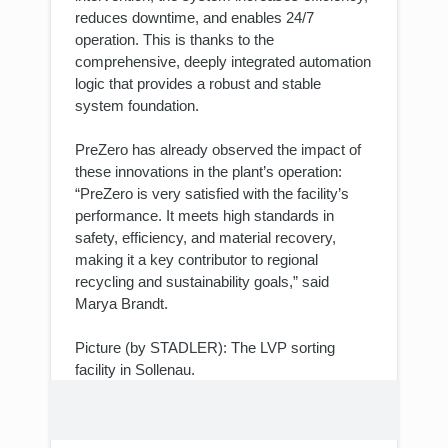
reduces downtime, and enables 24/7
operation. This is thanks to the
comprehensive, deeply integrated automation
logic that provides a robust and stable
system foundation.
PreZero has already observed the impact of
these innovations in the plant’s operation:
“PreZero is very satisfied with the facility’s
performance. It meets high standards in
safety, efficiency, and material recovery,
making it a key contributor to regional
recycling and sustainability goals,” said
Marya Brandt.
Picture (by STADLER): The LVP sorting
facility in Sollenau.