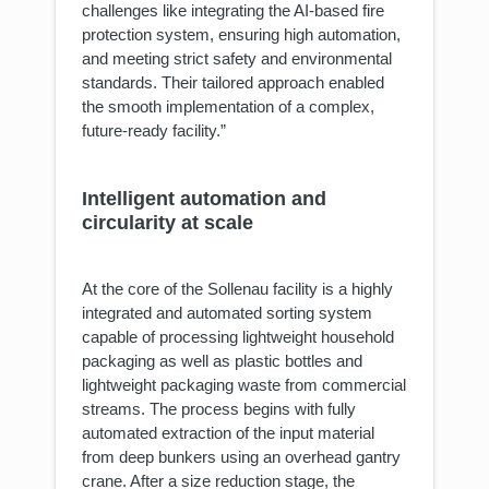
challenges like integrating the AI-based fire
protection system, ensuring high automation,
and meeting strict safety and environmental
standards. Their tailored approach enabled
the smooth implementation of a complex,
future-ready facility.”
Intelligent automation and
circularity at scale
At the core of the Sollenau facility is a highly
integrated and automated sorting system
capable of processing lightweight household
packaging as well as plastic bottles and
lightweight packaging waste from commercial
streams. The process begins with fully
automated extraction of the input material
from deep bunkers using an overhead gantry
crane. After a size reduction stage, the