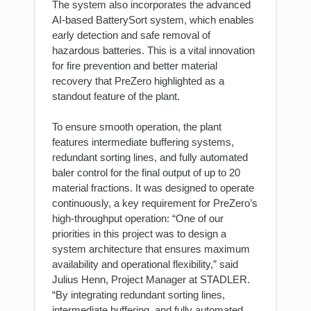
The system also incorporates the advanced
AI-based BatterySort system, which enables
early detection and safe removal of
hazardous batteries. This is a vital innovation
for fire prevention and better material
recovery that PreZero highlighted as a
standout feature of the plant.
To ensure smooth operation, the plant
features intermediate buffering systems,
redundant sorting lines, and fully automated
baler control for the final output of up to 20
material fractions. It was designed to operate
continuously, a key requirement for PreZero’s
high-throughput operation: “One of our
priorities in this project was to design a
system architecture that ensures maximum
availability and operational flexibility,” said
Julius Henn, Project Manager at STADLER.
“By integrating redundant sorting lines,
intermediate buffering, and fully automated