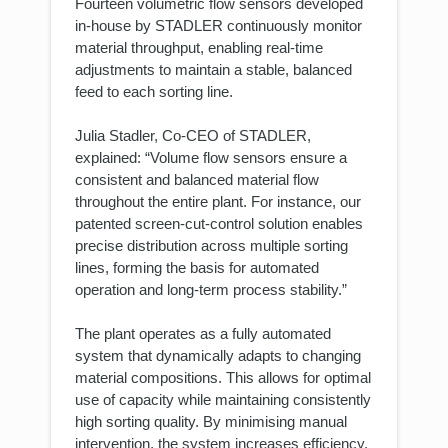
Fourteen volumetric flow sensors developed
in-house by STADLER continuously monitor
material throughput, enabling real-time
adjustments to maintain a stable, balanced
feed to each sorting line.
Julia Stadler, Co-CEO of STADLER,
explained: “Volume flow sensors ensure a
consistent and balanced material flow
throughout the entire plant. For instance, our
patented screen-cut-control solution enables
precise distribution across multiple sorting
lines, forming the basis for automated
operation and long-term process stability.”
The plant operates as a fully automated
system that dynamically adapts to changing
material compositions. This allows for optimal
use of capacity while maintaining consistently
high sorting quality. By minimising manual
intervention, the system increases efficiency,