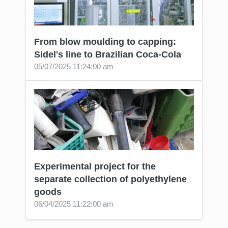
From blow moulding to capping:
Sidel's line to Brazilian Coca-Cola
05/07/2025 11:24:00 am
Experimental project for the
separate collection of polyethylene
goods
06/04/2025 11:22:00 am