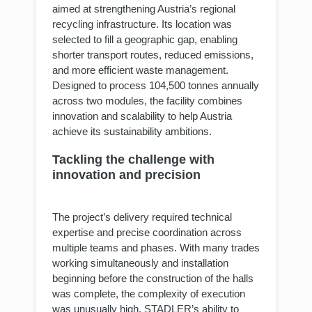
aimed at strengthening Austria’s regional
recycling infrastructure. Its location was
selected to fill a geographic gap, enabling
shorter transport routes, reduced emissions,
and more efficient waste management.
Designed to process 104,500 tonnes annually
across two modules, the facility combines
innovation and scalability to help Austria
achieve its sustainability ambitions.
Tackling the challenge with
innovation and precision
The project’s delivery required technical
expertise and precise coordination across
multiple teams and phases. With many trades
working simultaneously and installation
beginning before the construction of the halls
was complete, the complexity of execution
was unusually high. STADLER’s ability to