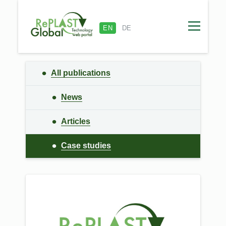
EN
DE
All publications
News
Articles
Сase studies