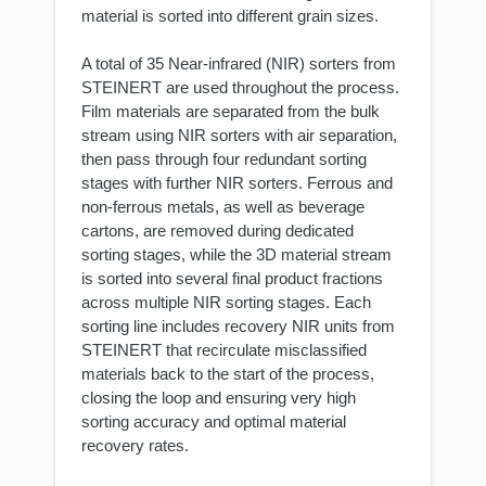
material is sorted into different grain sizes.
A total of 35 Near-infrared (NIR) sorters from
STEINERT are used throughout the process.
Film materials are separated from the bulk
stream using NIR sorters with air separation,
then pass through four redundant sorting
stages with further NIR sorters. Ferrous and
non-ferrous metals, as well as beverage
cartons, are removed during dedicated
sorting stages, while the 3D material stream
is sorted into several final product fractions
across multiple NIR sorting stages. Each
sorting line includes recovery NIR units from
STEINERT that recirculate misclassified
materials back to the start of the process,
closing the loop and ensuring very high
sorting accuracy and optimal material
recovery rates.