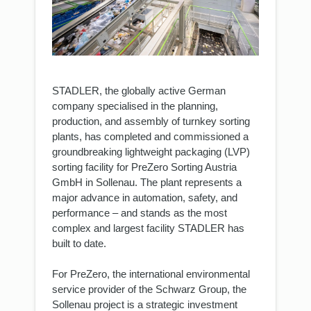
STADLER, the globally active German
company specialised in the planning,
production, and assembly of turnkey sorting
plants, has completed and commissioned a
groundbreaking lightweight packaging (LVP)
sorting facility for PreZero Sorting Austria
GmbH in Sollenau. The plant represents a
major advance in automation, safety, and
performance – and stands as the most
complex and largest facility STADLER has
built to date.
For PreZero, the international environmental
service provider of the Schwarz Group, the
Sollenau project is a strategic investment