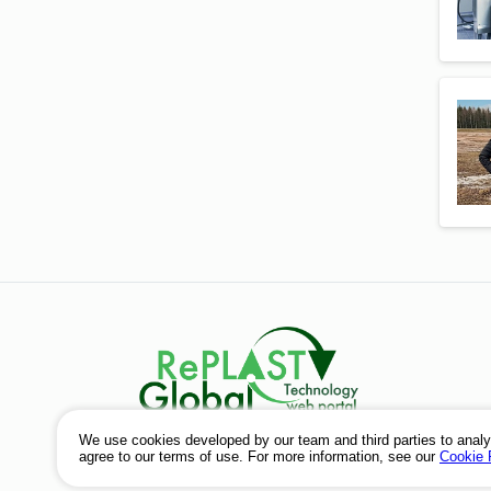
© 2026
We use cookies developed by our team and third parties to analy
agree to our terms of use. For more information, see our
Cookie 