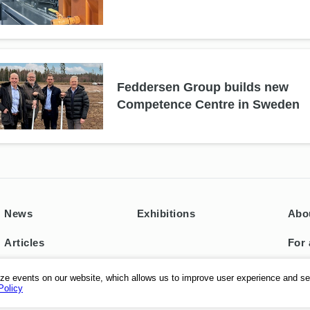
Feddersen Group builds new
Competence Centre in Sweden
News
Exhibitions
Abo
Articles
For 
Con
ze events on our website, which allows us to improve user experience and se
Policy