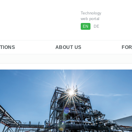
Technology
web portal
EN
DE
ITIONS
ABOUT US
FOR