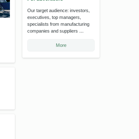
Our target audience: investors,
executives, top managers,
specialists from manufacturing
companies and suppliers …
More