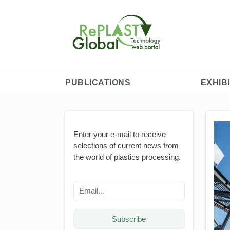
PUBLICATIONS
EXHIB
Enter your e-mail to receive
selections of current news from
the world of plastics processing.
Subscribe