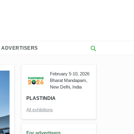
 ADVERTISERS
February 5-10, 2026
Bharat Mandapam,
New Delhi, India
PLASTINDIA
All exhibitions
For advertisers