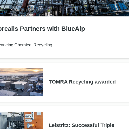
realis Partners with BlueAlp
ancing Chemical Recycling
TOMRA Recycling awarded
Leistritz: Successful Triple