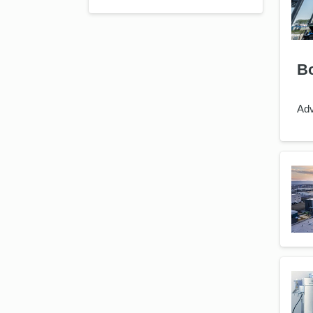
Bo
Adv