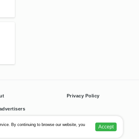
ut
Privacy Policy
advertisers
tacts
rvice. By continuing to browse our website, you
Accept