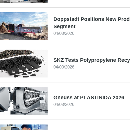
Doppstadt Positions New Produ
Segment
04/03/2026
SKZ Tests Polypropylene Recy
04/03/2026
Gneuss at PLASTINIDA 2026
04/03/2026