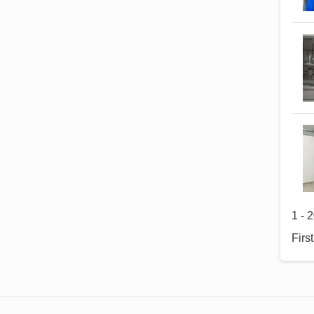
1 - 
Firs