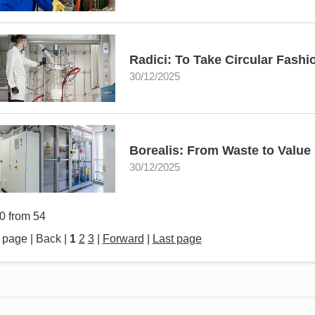
Radici: To Take Circular Fashi
30/12/2025
Borealis: From Waste to Value
30/12/2025
20 from 54
t page | Back |
1
2
3
|
Forward
|
Last page