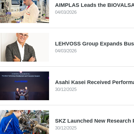
AIMPLAS Leads the BIOVALSA 
04/03/2026
LEHVOSS Group Expands Busi
04/03/2026
Asahi Kasei Received Perfor
30/12/2025
SKZ Launched New Research P
30/12/2025