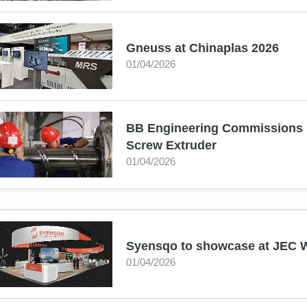
Gneuss at Chinaplas 2026
01/04/2026
BB Engineering Commissions i
Screw Extruder
01/04/2026
Syensqo to showcase at JEC 
01/04/2026