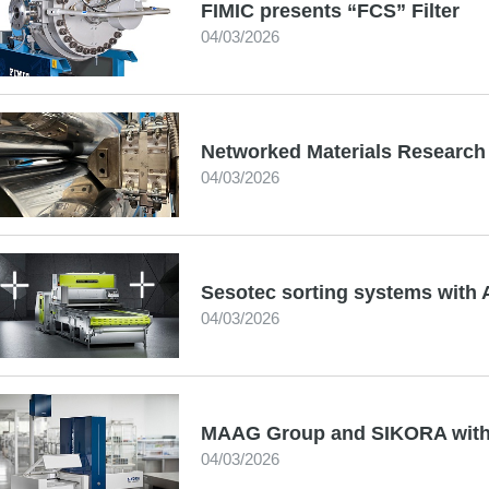
FIMIC presents “FCS” Filter
04/03/2026
Networked Materials Research 
04/03/2026
Sesotec sorting systems with 
04/03/2026
MAAG Group and SIKORA with 
04/03/2026