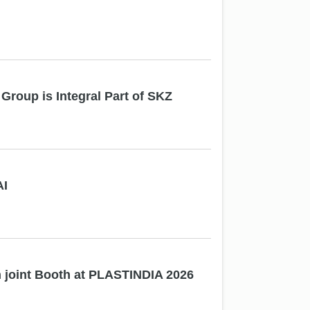
Group is Integral Part of SKZ
AI
joint Booth at PLASTINDIA 2026