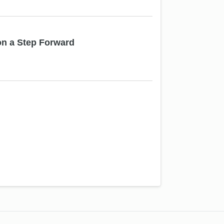
on a Step Forward