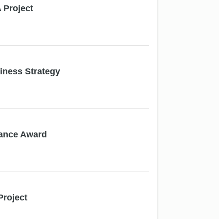
Project
ness Strategy
mance Award
roject