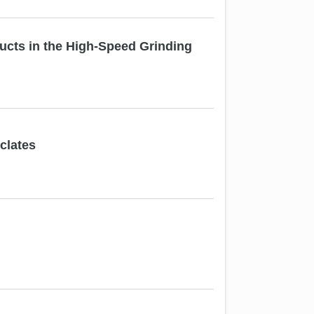
cts in the High-Speed Grinding
clates