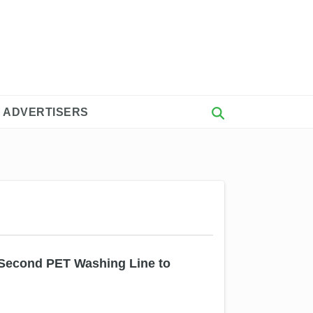
 ADVERTISERS
Second PET Washing Line to