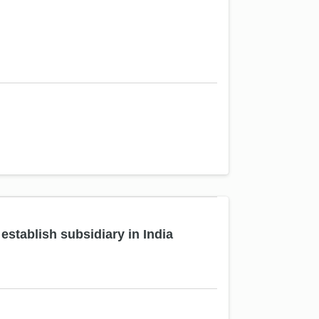
tablish subsidiary in India