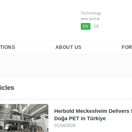
Technology
web portal
EN
DE
ITIONS
ABOUT US
FOR
icles
Herbold Meckesheim Delivers 
Doğa PET in Türkiye
01/04/2026