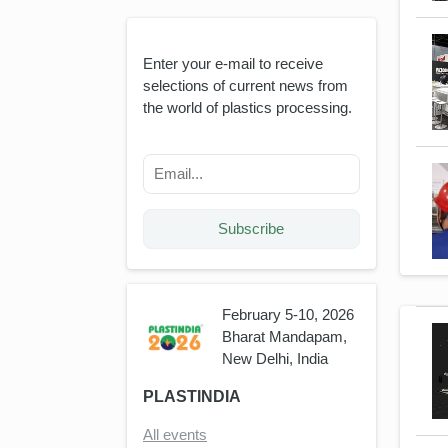
Enter your e-mail to receive
selections of current news from
the world of plastics processing.
Subscribe
February 5-10, 2026
Bharat Mandapam,
New Delhi, India
PLASTINDIA
All events