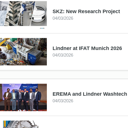
SKZ: New Research Project
04/03/2026
Lindner at IFAT Munich 2026
04/03/2026
EREMA and Lindner Washtech es
04/03/2026