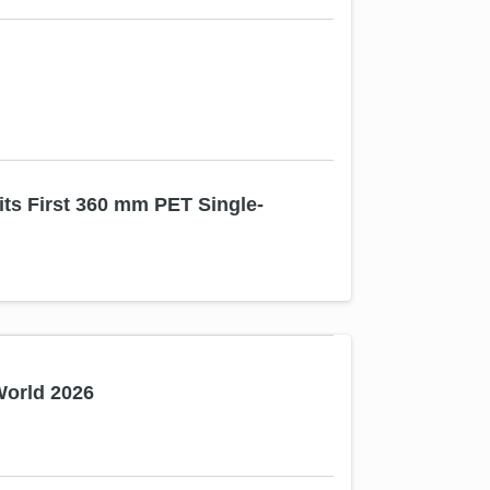
ts First 360 mm PET Single-
World 2026