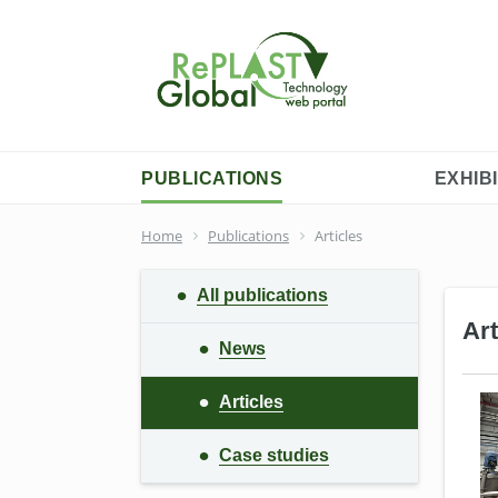
PUBLICATIONS
EXHIB
Home
Publications
Articles
All publications
Art
News
Articles
Сase studies